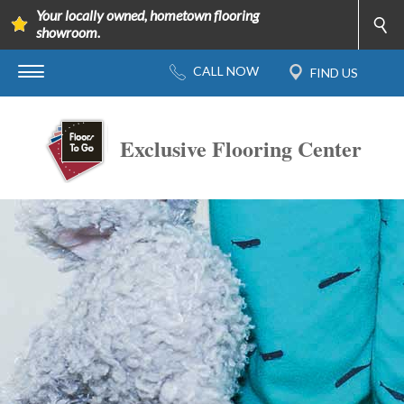
Your locally owned, hometown flooring
showroom.
Exclusive Flooring Center