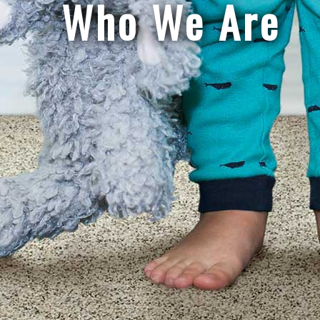
Who We Are