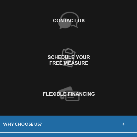
+
WHY CHOOSE US?