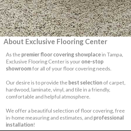
About Exclusive Flooring Center
As the
premier floor covering showplace
in Tampa,
Exclusive Flooring Center is your
one-stop
showroom
for all of your floor covering needs.
Our desire is to provide the
best selection
of carpet,
hardwood, laminate, vinyl, and tile in a friendly,
comfortable and helpful atmosphere.
We offer a beautiful selection of floor covering, free
in-home measuring and estimates, and
professional
installation
!