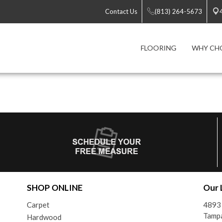
Contact Us
(813) 264-5673
FLOORING
WHY CH
SHOP ONLINE
Our 
Carpet
4893 
Tampa
Hardwood