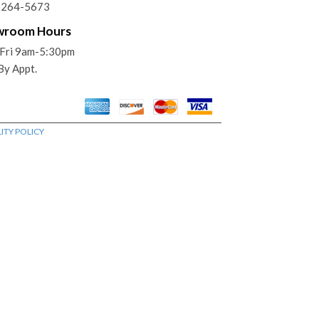
) 264-5673
wroom Hours
Fri 9am-5:30pm
 By Appt.
ITY POLICY