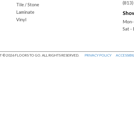
(813
Tile / Stone
Laminate
Sho
Vinyl
Mon-
Sat -
 © 2026 FLOORS TO GO. ALL RIGHTS RESERVED.
PRIVACY POLICY
ACCESSIBIL