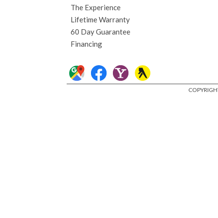
The Experience
Lifetime Warranty
60 Day Guarantee
Financing
COPYRIGHT