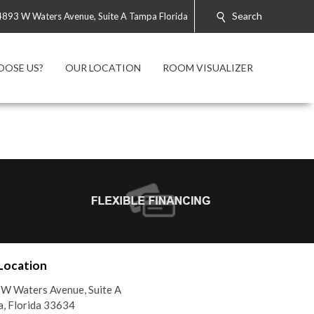
Search
4893 W Waters Avenue, Suite A Tampa Florida
OOSE US?
OUR LOCATION
ROOM VISUALIZER
Location
W Waters Avenue, Suite A
, Florida 33634