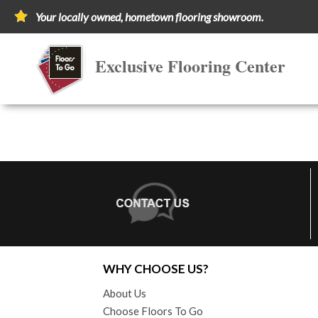
Your locally owned, hometown flooring showroom.
Exclusive Flooring Center
WHY CHOOSE US?
About Us
Choose Floors To Go