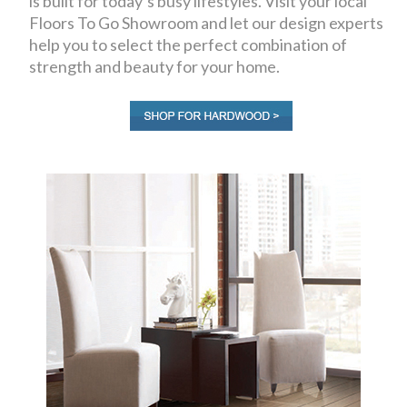
is built for today’s busy lifestyles. Visit your local
Floors To Go Showroom and let our design experts
help you to select the perfect combination of
strength and beauty for your home.