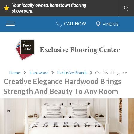
Your locally owned, hometown flooring
showroom.
Exclusive Flooring Center
Home
Hardwood
Exclusive Brands
Creative Elegance
Creative Elegance Hardwood Brings
Strength And Beauty To Any Room