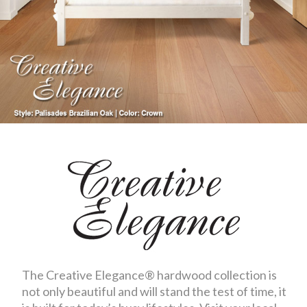
The Creative Elegance® hardwood collection is
not only beautiful and will stand the test of time, it