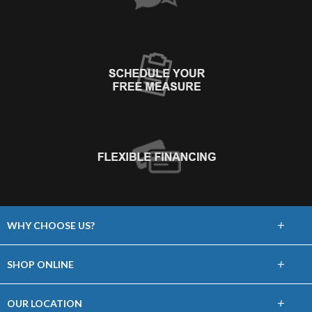
+
WHY CHOOSE US?
About Us
+
SHOP ONLINE
Choose Floors To Go
Carpet
+
OUR LOCATION